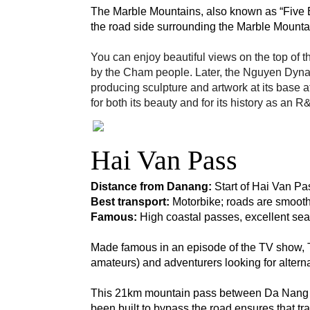
The Marble Mountains, also known as “Five E
the road side surrounding the Marble Mounta
You can enjoy beautiful views on the top of t
by the Cham people. Later, the Nguyen Dyna
producing sculpture and artwork at its base 
for both its beauty and for its history as an
Hai Van Pass
Distance from Danang: 
Start of Hai Van Pa
Best transport:
 Motorbike; roads are smooth,
Famous:
 High coastal passes, excellent sea 
Made famous in an episode of the TV show, T
amateurs) and adventurers looking for alterna
This 21km mountain pass between Da Nang and
been built to bypass the road ensures that tra