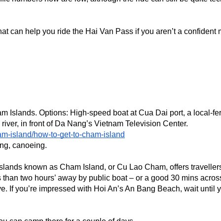
t can help you ride the Hai Van Pass if you aren’t a confident m
m Islands. Options: High-speed boat at Cua Dai port, a local-ferr
river, in front of Da Nang’s Vietnam Television Center.
am-island/how-to-get-to-cham-island
ing, canoeing. 
ht islands known as Cham Island, or Cu Lao Cham, offers traveller
ss than two hours’ away by public boat – or a good 30 mins across
ve. If you’re impressed with Hoi An’s An Bang Beach, wait until