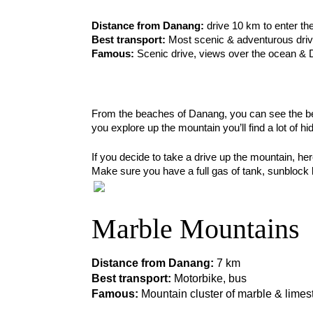
Distance from Danang: 
drive 10 km to enter th
Best transport:
 Most scenic & adventurous drive
Famous:
 Scenic drive, views over the ocean &
From the beaches of Danang, you can see the beau
you explore up the mountain you’ll find a lot of h
If you decide to take a drive up the mountain, her
Make sure you have a full gas of tank, sunblock lo
Marble Mountains
Distance from Danang: 
7 km
Best transport:
 Motorbike, bus
Famous:
 Mountain cluster of marble & limes