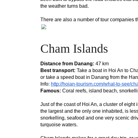
the weather turns bad.
There are also a number of tour companies tha
Cham Islands
Distance from Danang: 
47 km
Best transport:
 Take a boat in Hoi An to Cha
or take a speed boat in Danang from the Han 
Info: 
http://hoian-tourism.com/what-to-see/ch
Famous:
 Coral reefs, island beach, snorkell
Just of the coast of Hoi An, a cluster of eig
the largest and the only one inhabited, is le
snorkelling, seafood and one very scenic dri
turquoise waters.