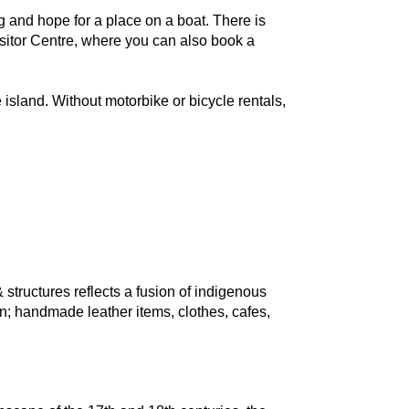
g and hope for a place on a boat. There is 
sitor Centre, where you can also book a 
island. Without motorbike or bicycle rentals, 
structures reflects a fusion of indigenous 
n; handmade leather items, clothes, cafes, 