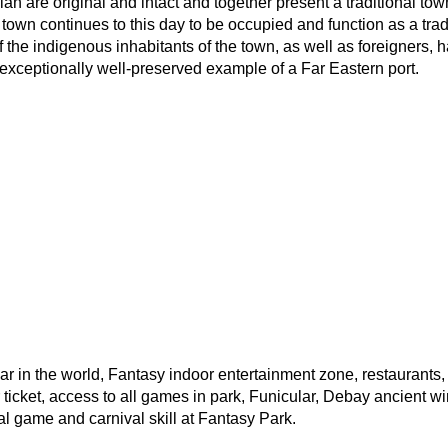
an are original and intact and together present a traditional tow
e town continues to this day to be occupied and function as a tra
f the indigenous inhabitants of the town, as well as foreigners,
xceptionally well-preserved example of a Far Eastern port.
 car in the world, Fantasy indoor entertainment zone, restaurant
ticket, access to all games in park, Funicular, Debay ancient wi
al game and carnival skill at Fantasy Park.