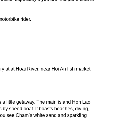
otorbike rider.
y at at Hoai River, near Hoi An fish market 
s a little getaway. The main island Hon Lao, 
 by speed boat. It boasts beaches, diving, 
 you see Cham’s white sand and sparkling 