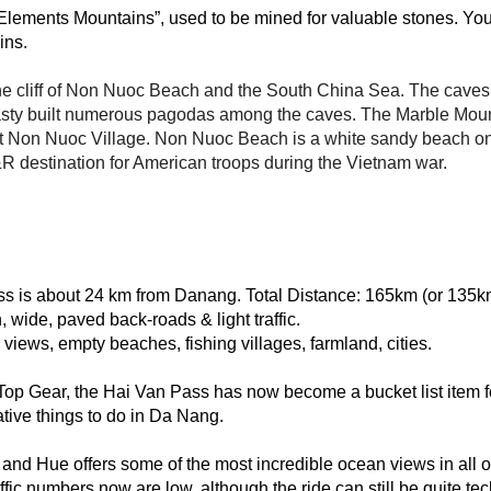
lements Mountains”, used to be mined for valuable stones. You 
ins. 
he cliff of Non Nuoc Beach and the South China Sea. The caves nes
sty built numerous pagodas among the caves. The Marble Mounta
at Non Nuoc Village. Non Nuoc Beach is a white sandy beach on t
 R&R destination for American troops during the Vietnam war.
ss is about 24 km from Danang. Total Distance‎: ‎165km (or 135k
 wide, paved back-roads & light traffic.
views, empty beaches, fishing villages, farmland, cities.
op Gear, the Hai Van Pass has now become a bucket list item fo
tive things to do in Da Nang.
 Hue offers some of the most incredible ocean views in all of
ffic numbers now are low, although the ride can still be quite tec