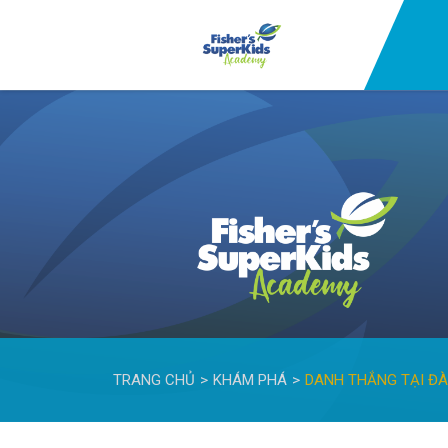
TRANG CHỦ
KHÁM PHÁ
DANH THẮNG TẠI Đ