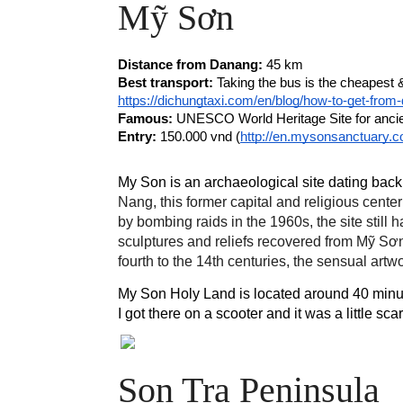
Mỹ Sơn 
Distance from Danang: 
45 km 
Best transport:
https://dichungtaxi.com/en/blog/how-to-get-fro
Famous:
 UNESCO World Heritage Site for anci
Entry:
 150.000 vnd (
http://en.mysonsanctuary.co
My Son is an archaeological site dating bac
Nang, this former capital and religious cen
by bombing raids in the 1960s, the site stil
sculptures and reliefs recovered from Mỹ Sơn
fourth to the 14th centuries, the sensual art
My Son Holy Land is located around 40 minute
I got there on a scooter and it was a little s
Son Tra Peninsula