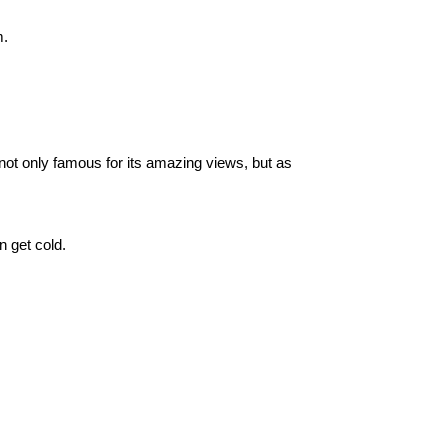
m.
ot only famous for its amazing views, but as 
n get cold.