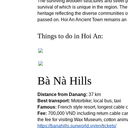
The surviving wooden structures and street pl
survival of which is unique in the region. Th
heritage reflecting the diverse communities o
passed on. Hoi An Ancient Town remains an e
Things to do in Hoi An:
Bà Nà Hills
Distance from Danang: 
37 km
Best transport:
 Motorbike; local bus, taxi
Famous: 
French style resort, longest cable
Fee:
 700,000 VND including return cable car 
the fee for visiting Wax Museum, cotton anim
https://banahills.sunworld.vn/en/tickets/