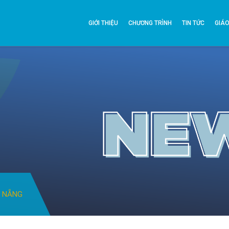
GIỚI THIỆU
CHƯƠNG TRÌNH
TIN TỨC
GIÁO
À NẴNG