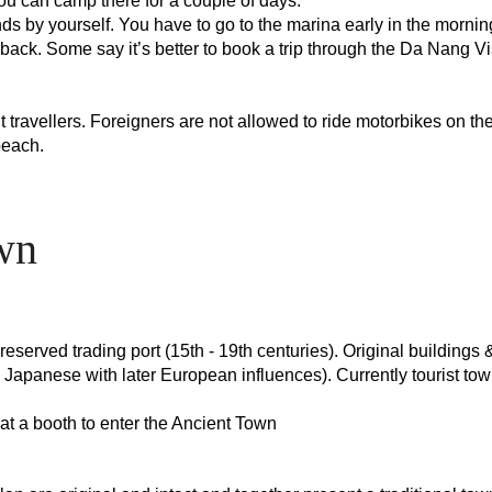
ou can camp there for a couple of days.
ands by yourself. You have to go to the marina early in the mornin
back. Some say it’s better to book a trip through the Da Nang Vi
travellers. Foreigners are not allowed to ride motorbikes on the 
 beach.
wn
served trading port (15th - 19th centuries). Original buildings & 
 Japanese with later European influences). Currently tourist tow
e at a booth to enter the Ancient Town