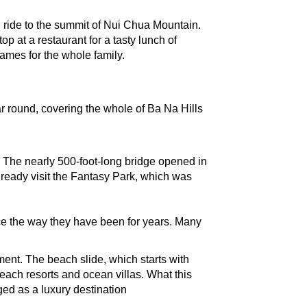
 ride to the summit of Nui Chua Mountain. 
at a restaurant for a tasty lunch of 
ames for the whole family. 
 round, covering the whole of Ba Na Hills 
. The nearly 500-foot-long bridge opened in 
lready visit the Fantasy Park, which was 
lace the way they have been for years. Many 
nt. The beach slide, which starts with 
beach resorts and ocean villas. What this 
ed as a luxury destination