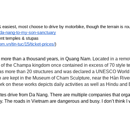
m-da-nang-to-my-son-sanctuary
ent temples & stupas
m.vn/tin-tuc/15/ticket-prices/
)
k more than a thousand years, in Quang Nam. Lo
cated in a remo
ter of the Champa kingdom once contained in excess of 70 style
l has more than 20 structures and was declared a UNESCO World 
 are kept in the Museum of Cham Sculpture, near the Hàn River 
work on these works depicts daily activities as well as Hindu and
s drive from Da Nang. There are multiple companies that organise
cary. The roads in Vietnam are dangerous and busy. I don’t think I