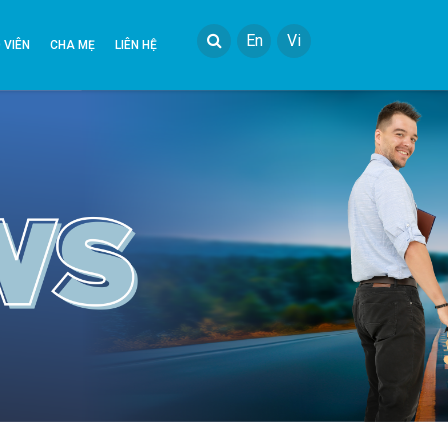
En
Vi
 VIÊN
CHA MẸ
LIÊN HỆ