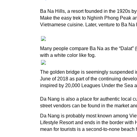
Ba Na Hills, a resort founded in the 1920s b
Make the easy trek to Nghinh Phong Peak and 
Vietnamese cuisine. Later, venture to Ba Na H
Many people compare Ba Na as the “Dalat” (Đà
with a white color like fog.
The golden bridge is seemingly suspended in t
June of 2018 as part of the continuing develo
inspired by 20,000 Leagues Under the Sea a
Da Nang is also a place for authentic local cu
street vendors can be found in the market an
Da Nang is probably most known among Vietna
Lifestyle Resort and ends in the border with H
mean for tourists is a second-to-none beach 