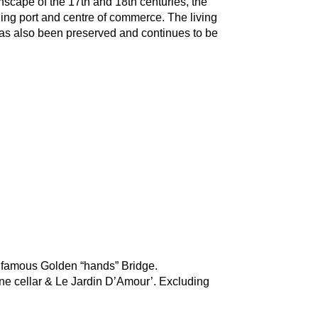
nscape of the 17th and 18th centuries, the 
ding port and centre of commerce. The living 
 has also been preserved and continues to be 
s, famous Golden “hands” Bridge.
ne cellar & Le Jardin D’Amour’. Excluding 