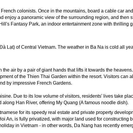
y French colonists. Once in the mountains, board a cable car and
enjoy a panoramic view of the surrounding region, and then stop 
ill's Fantasy Park, an indoor entertainment zone with thrilling g
 Lạt) of Central Vietnam. The weather in Ba Na is cold all year
he air by a pair of giant hands that lifts it towards the heavens
pment of the Thien Thai Garden within the resort. Visitors can a
nd by impressive French Gardens. 
isine. Due to its low volume of visitors, residents’ lives take p
d along Han River, offering My Quang (A famous noodle dish). 
mese for its speedy real estate and private property developme
oi An, is fully privatized, with major land used for constructing 
holiday in Vietnam - in other words, Da Nang has recently emerg