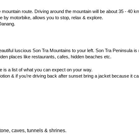
e mountain route. Driving around the mountain will be about 35 - 40 k
 by motorbike, allows you to stop, relax & explore.
 Danang.
tiful luscious Son Tra Mountains to your left. Son Tra Peninsula is n
idden places like restaurants, cafes, hidden beaches etc. 
e is a list of what you can expect on your way.
tion & if you’re driving back after sunset bring a jacket because it ca
tone, caves, tunnels & shrines.