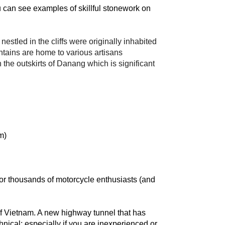
can see examples of skillful stonework on 
tled in the cliffs were originally inhabited 
ins are home to various artisans 
he outskirts of Danang which is significant 
m)
r thousands of motorcycle enthusiasts (and 
 Vietnam. A new highway tunnel that has 
hnical; especially if you are inexperienced or 