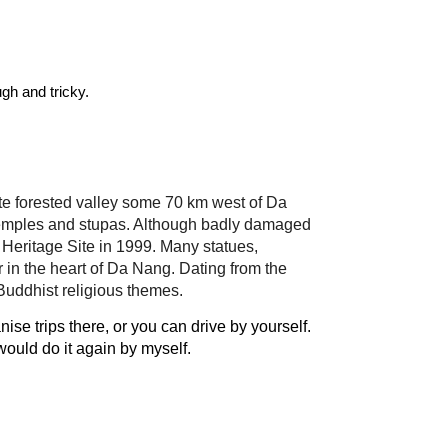
 Taking the bus is the cheapest & easiest, most choose to drive by motorbike, though the terrain is rough and tricky. 
te forested valley some 70 km west of Da 
 temples and stupas. Although badly damaged 
Heritage Site in 1999. Many statues, 
in the heart of Da Nang. Dating from the 
 Buddhist religious themes.
 trips there, or you can drive by yourself. 
 would do it again by myself.