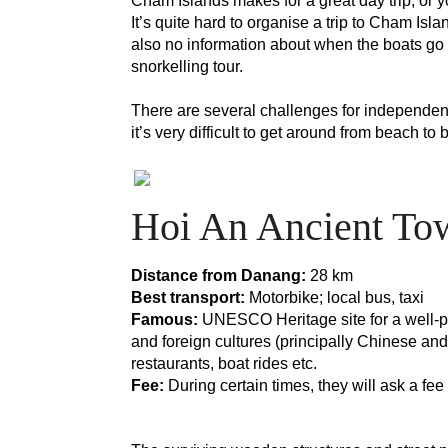
Cham Islands makes for a great day trip, or y
It’s quite hard to organise a trip to Cham Isl
also no information about when the boats go 
snorkelling tour. 
There are several challenges for independent 
it’s very difficult to get around from beach to
Hoi An Ancient To
Distance from Danang: 
28 km
Best transport:
 Motorbike; local bus, taxi
Famous:
 UNESCO Heritage site for a well-pre
and foreign cultures (principally Chinese and
restaurants, boat rides etc.
Fee:
 During certain times, they will ask a fe